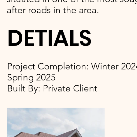
after roads in the area.
DETIALS
Project Completion: Winter 2024
Spring 2025
Built By: Private Client