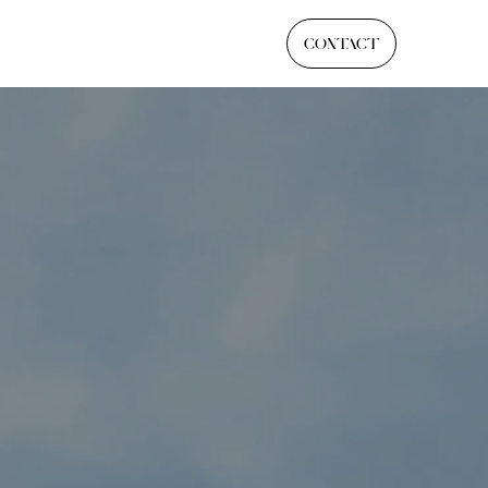
CONTACT