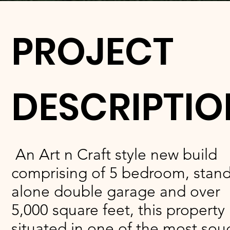
PROJECT
DESCRIPTIO
An Art n Craft style new build
comprising of 5 bedroom, stand
alone double garage and over
5,000 square feet, this property 
situated in one of the most sou