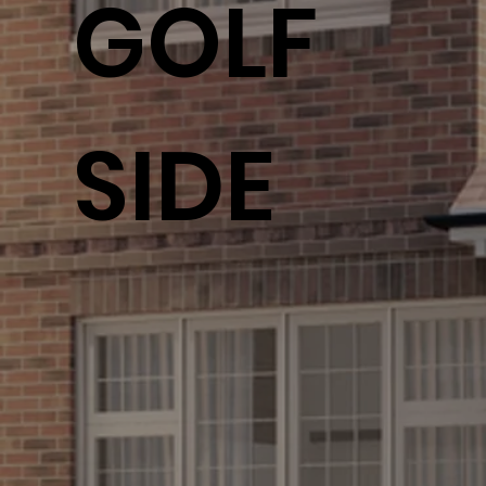
GOLF
SIDE