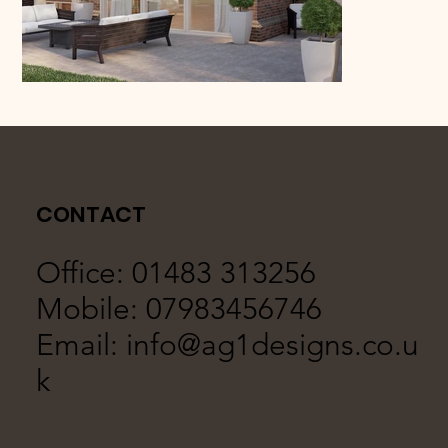
CONTACT
Office: 01483 313256
Mobile: 07983456746
Email:
info@ag1designs.co.u
k