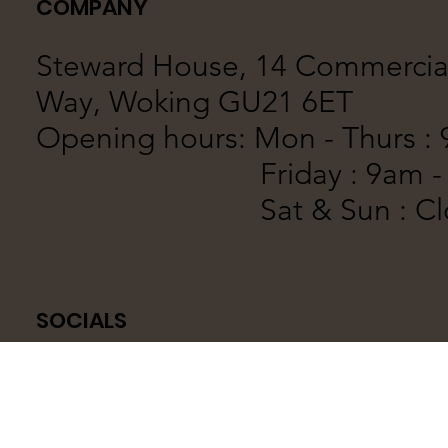
COMPANY
Steward House, 14 Commercia
Way, Woking GU21 6ET
Opening hours:
Mon - Thurs :
Friday : 9am - 
Sat & Sun : Clo
SOCIALS
© 2023 by AG1 Designs